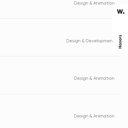
Design & Animation
Design & Development
Design & Animation
Design & Animation