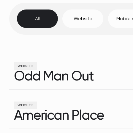
All
Website
Mobile
WEBSITE
Odd Man Out
Odd Man Out
WEBSITE
American Place
American Place