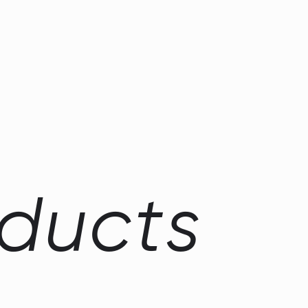
d
u
c
t
s