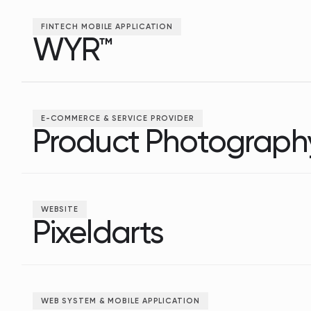
FINTECH MOBILE APPLICATION
WYR™
WYR™
E-COMMERCE & SERVICE PROVIDER
Product Photograph
Product Photograph
WEBSITE
Pixeldarts
Pixeldarts
WEB SYSTEM & MOBILE APPLICATION