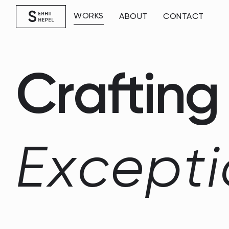
WORKS
ABOUT
CONTACT
C
r
a
f
t
i
n
g
E
x
c
e
p
t
i