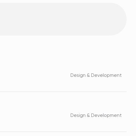
Design & Development
Design & Development