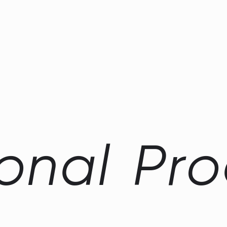
o
n
a
l
P
r
o