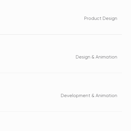
Product Design
Design & Animation
Development & Animation