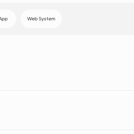
 App
Web System