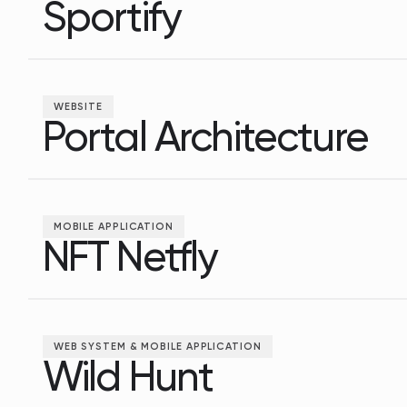
Sportify
Sportify
WEBSITE
Portal Architecture
Portal Architecture
MOBILE APPLICATION
NFT Netfly
NFT Netfly
WEB SYSTEM & MOBILE APPLICATION
Wild Hunt